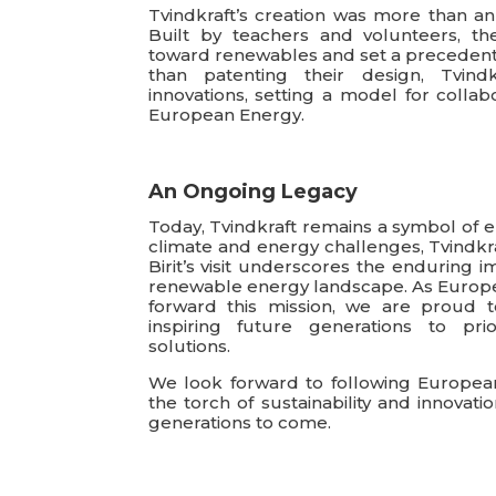
Tvindkraft’s creation was more than an
Built by teachers and volunteers, th
toward renewables and set a precedent
than patenting their design, Tvindk
innovations, setting a model for collab
European Energy.
An Ongoing Legacy
Today, Tvindkraft remains a symbol of 
climate and energy challenges, Tvindkra
Birit’s visit underscores the enduring i
renewable energy landscape. As Europea
forward this mission, we are proud to
inspiring future generations to prio
solutions.
We look forward to following European
the torch of sustainability and innovati
generations to come.