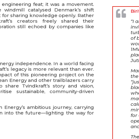
 engineering feat; it was a movement.
e windmill catalysed Denmark’s shift
Bir
 for sharing knowledge openly. Rather
raft’s creators freely shared their
“I 
oration still echoed by companies like
inv
tur
of 
wor
1MW
pla
Jut
energy independence. In a world facing
ft’s legacy is more relevant than ever.
Man
mpact of this pioneering project on the
the
n Energy and other trailblazers carry
“ju
 share Tvindkraft’s story and vision,
bla
ritise sustainable, community-driven
whe
mad
cal
 Energy’s ambitious journey, carrying
min
on into the future—lighting the way for
for
ope
and
The