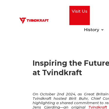
Visit Us
History
Inspiring the Futur
at Tvindkraft
On October 2nd 2024, as Great Britain c
Tvindkraft hosted Birit Buhr, Chief C
highlighting a shared commitment to ren
Jens Gjerding—an original
Tvindkraft