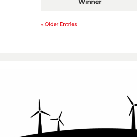
Winner
« Older Entries