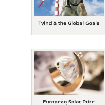
Tvind & the Global Goals
European Solar Prize