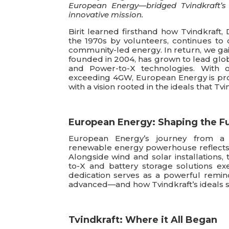
European Energy—bridged Tvindkraft’s 
innovative mission.
Birit learned firsthand how Tvindkraft, 
the 1970s by volunteers, continues to 
community-led energy. In return, we ga
founded in 2004, has grown to lead glob
and Power-to-X technologies. With 
exceeding 4GW, European Energy is pro
with a vision rooted in the ideals that Tvi
European Energy: Shaping the F
European Energy’s journey from a D
renewable energy powerhouse reflects t
Alongside wind and solar installation
to-X and battery storage solutions exe
dedication serves as a powerful remi
advanced—and how Tvindkraft’s ideals st
Tvindkraft: Where it All Began