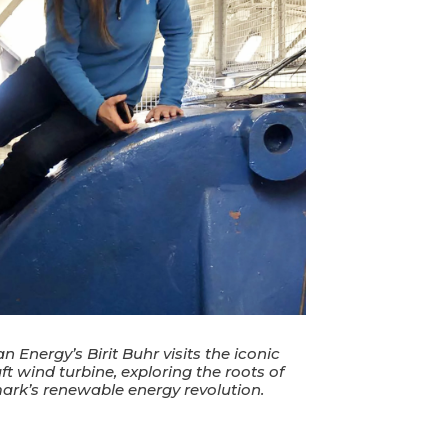
 Energy’s Birit Buhr visits the iconic
ft wind turbine, exploring the roots of
rk’s renewable energy revolution.