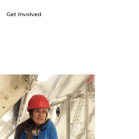
Get Involved