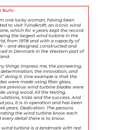
it Buhr:
am one lucky woman, having been
ited to visit Tvindkraft, an iconic wind
bine, which for 4 years kept the record
being the largest wind turbine in the
ld, from 1978 and with a capacity of
 – and designed, constructed and
ced in Denmark in the Western part of
land.
y things impress me, the pioneering,
 determination, the innovation, and
st” doing it. One example is that the
des were made using fiber glass,
re previous wind turbine blades were
e using wood. All the testing,
culations, trials and the success. And
d you, it is in operation and has been
 46 years. Dedication. The persons
rating the wind turbine know each
 every detail there is to know.
 wind turbine is a landmark with red