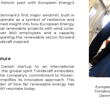
historic past with European Energy’s
Denmark’s first major windmill, built in
operate as a symbol of resilience and
ined insight into how European Energy,
al renewable projects with wind, solar,
over 800 employees and a capacity
pelling the renewable sector forward
ndkraft inspired.
uture
anish startup to an international
he global spirit Tvindkraft embodies.
s, the company’s commitment to Power-
mplifies its innovative approach. This
nder of how far renewable energy has
European
ill resonate today.
Tvindkra
Denma