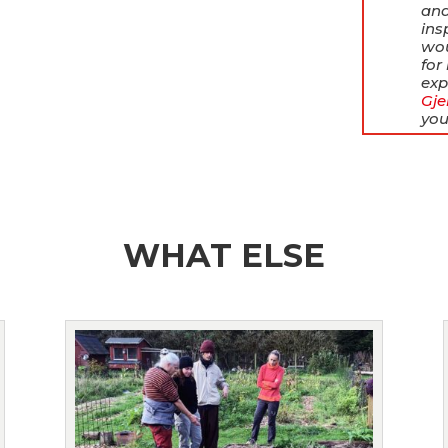
and
ins
wou
for
exp
Gje
you
WHAT ELSE