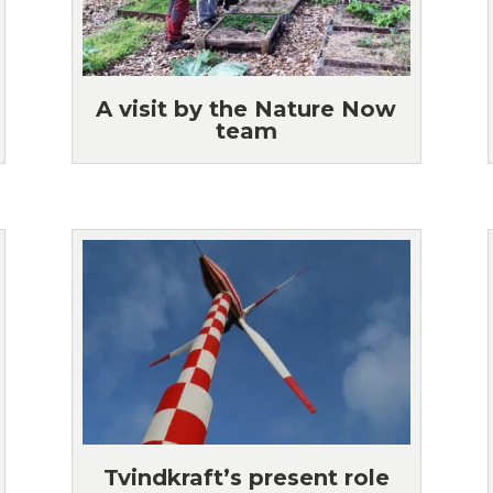
A visit by the Nature Now
team
Tvindkraft’s present role