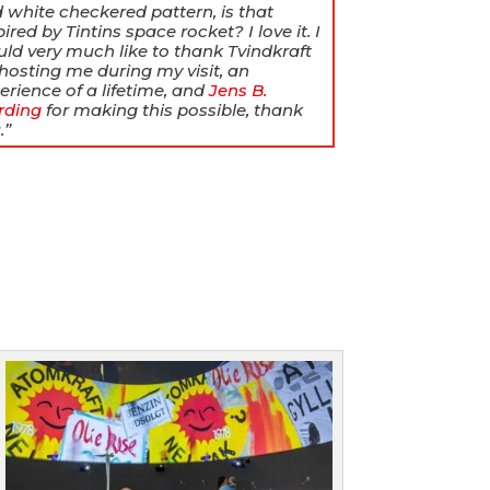
 white checkered pattern, is that
pired by Tintins space rocket? I love it.
I
ld very much like to thank Tvindkraft
 hosting me during my visit, an
erience of a lifetime, and
Jens B.
rding
for making this possible, thank
.”