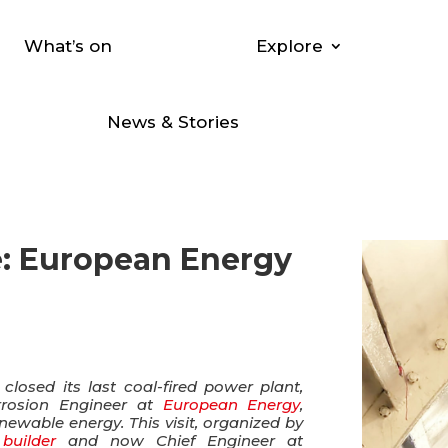
What’s on
Explore
News & Stories
e: European Energy
losed its last coal-fired power plant,
orrosion Engineer at
European Energy
,
ewable energy. This visit, organized by
 builder
and now Chief Engineer at