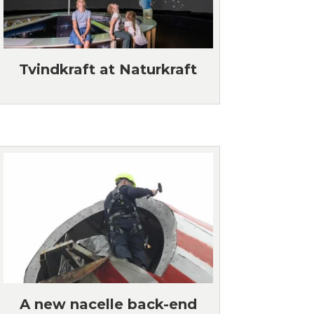
Tvindkraft at Naturkraft
A new nacelle back-end