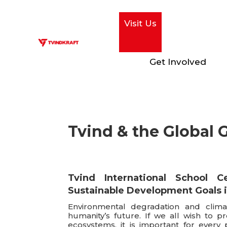
Visit Us
Get Involved
Tvind & the Global 
Tvind International School C
Sustainable Development Goals 
Environmental degradation and clima
humanity’s future. If we all wish to p
ecosystems, it is important for every 