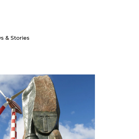
s & Stories