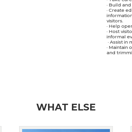
· Build and
· Create e
informatio
visitors.
· Help oper
· Host visi
informal ev
· Assist i
· Maintain
and trimm
WHAT ELSE