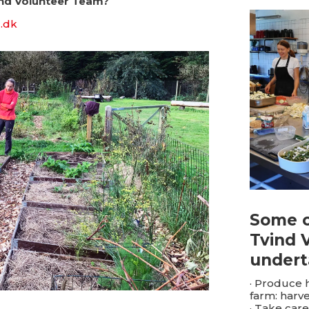
ind Volunteer Team?
.dk
Some o
Tvind 
undert
· Produce 
farm: harve
· Take care