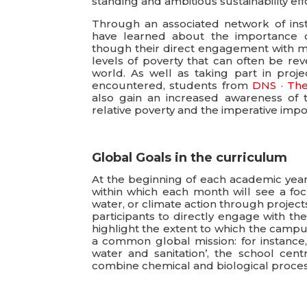
standing and ambitious sustainability effo
Through an associated network of insti
have learned about the importance of 
though their direct engagement with ma
levels of poverty that can often be rev
world. As well as taking part in proj
encountered, students from
DNS · The
also gain an increased awareness of 
relative poverty and the imperative impo
Global Goals in the curriculum
At the beginning of each academic ye
within which each month will see a foc
water, or climate action through projec
participants to directly engage with the
highlight the extent to which the campu
a common global mission: for instance,
water and sanitation’, the school ce
combine chemical and biological proces