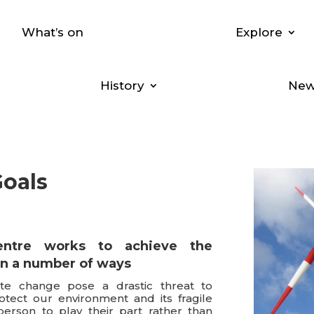
What’s on
Explore
History
New
Goals
entre
works to achieve the
in a number of ways
te change pose a drastic threat to
rotect our environment and its fragile
person to play their part rather than