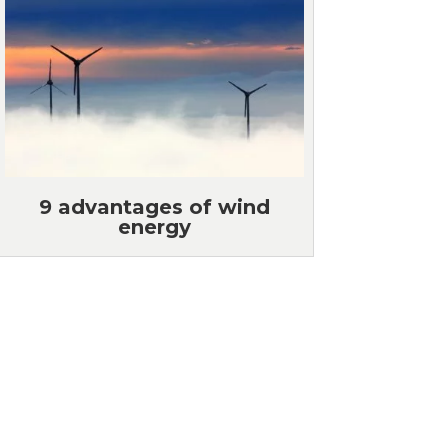
9 advantages of wind
energy