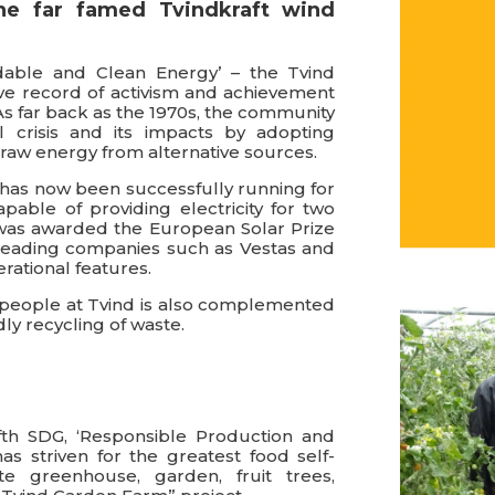
he far famed Tvindkraft wind
dable and Clean Energy’ – the Tvind
e record of activism and achievement
As far back as the 1970s, the community
 crisis and its impacts by adopting
draw energy from alternative sources.
ne has now been successfully running for
apable of providing electricity for two
 was awarded the European Solar Prize
 leading companies such as Vestas and
rational features.
e people at Tvind is also complemented
ly recycling of waste.
fth SDG, ‘Responsible Production and
 striven for the greatest food self-
ite greenhouse, garden, fruit trees,