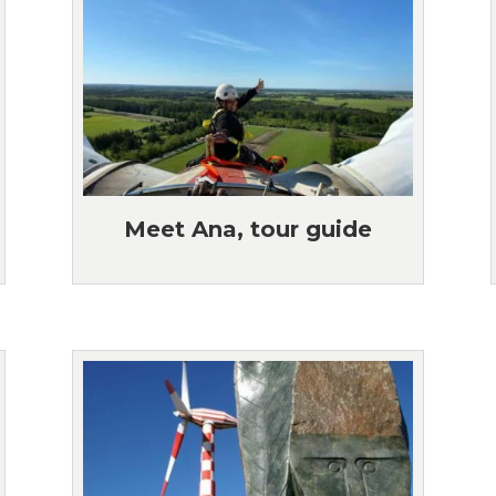
Meet Ana, tour guide