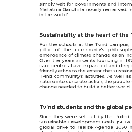
simply wait for governments and internat
Mahatma Gandhi famously remarked, ‘w
in the world’.
Sustainabilty at the heart of th
For the schools at the Tvind campus, 
pillar of the community’s philosoph
emergence of climate change as an inc
Over the years since its founding in 197
care centres have expanded and deepe
friendly ethos to the extent that sustain
Tvind community’s activities. As well as
nature into concrete action, the people 
change needed to build a better world.
Tvind students and the global p
Since they were set out by the United 
Sustainable Development Goals (SDGs, 
global drive to realise Agenda 2030 h