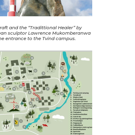
raft and the “Tradittional Healer” by
an sculptor Lawrence Mukomberanwa
the entrance to the Tvind campus.