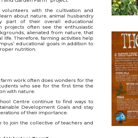
“Tvind Garden Farm” project.
olunteers with the cultivation and
learn about nature, animal husbandry
y part of their overall educational
 projects often see the enthusiastic
kgrounds, alienated from nature, that
life. Therefore, farming activities help
ampus’ educational goals in addition to
oper nutrition.
hat farm work often does wonders for the
udents who see for the first time the
on with nature.
chool Centre continue to find ways to
ustainable Development Goals and stay
rations of their importance.
 to join the collective of teachers and