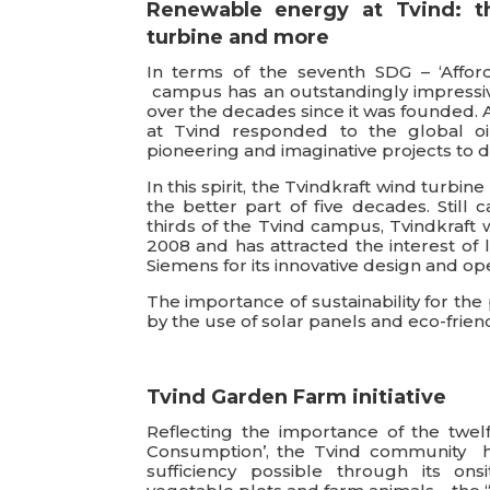
Renewable energy at Tvind: t
turbine and more
In terms of the seventh SDG – ‘Affor
campus has an outstandingly impressiv
over the decades since it was founded. 
at Tvind responded to the global oil
pioneering and imaginative projects to 
In this spirit, the Tvindkraft wind turbi
the better part of five decades. Still c
thirds of the Tvind campus, Tvindkraft
2008 and has attracted the interest of
Siemens for its innovative design and ope
The importance of sustainability for th
by the use of solar panels and eco-friend
Tvind Garden Farm initiative
Reflecting the importance of the twel
Consumption’, the Tvind community has
sufficiency possible through its ons