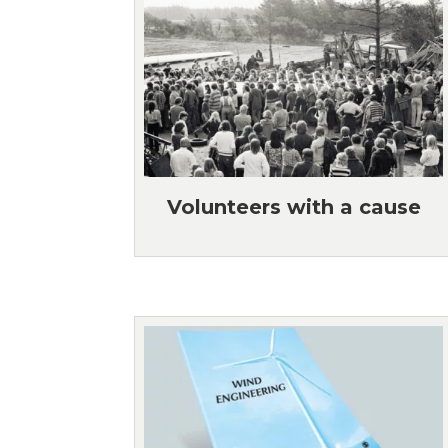
Volunteers with a cause