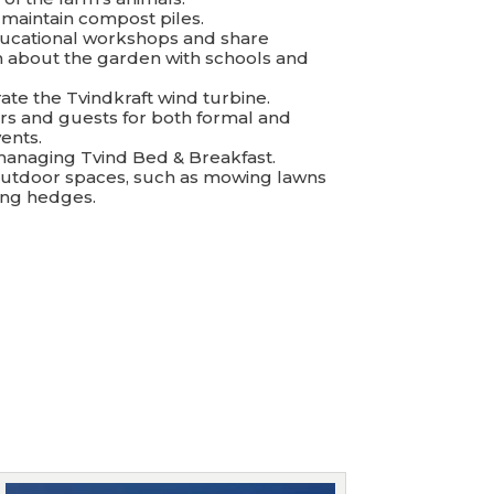
 maintain compost piles.
ducational workshops and share
n about the garden with schools and
ate the Tvindkraft wind turbine.
tors and guests for both formal and
ents.
n managing Tvind Bed & Breakfast.
 outdoor spaces, such as mowing lawns
ing hedges.