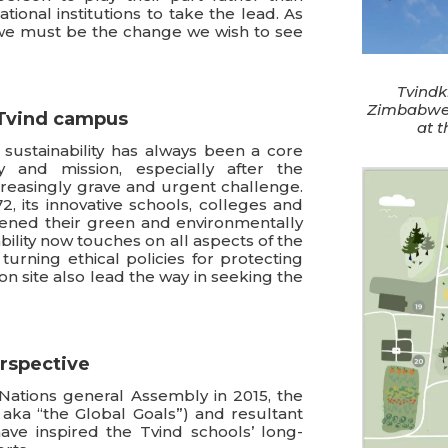
ional institutions to take the lead. As
e must be the change we wish to see
Tvindk
Zimbabwe
e Tvind campus
at 
sustainability has always been a core
y and mission, especially after the
reasingly grave and urgent challenge.
2, its innovative schools, colleges and
ned their green and environmentally
ability now touches on all aspects of the
 turning ethical policies for protecting
on site also lead the way in seeking the
erspective
Nations general Assembly in 2015, the
aka “the Global Goals”) and resultant
ave inspired the Tvind schools’ long-