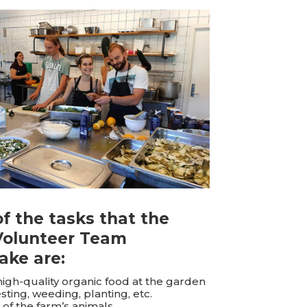
f the tasks that the
Volunteer Team
ake are:
high-quality organic food at the garden
sting, weeding, planting, etc.
 of the farm’s animals.