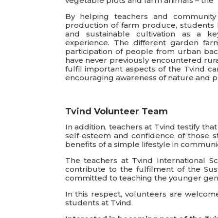
vegetable plots and farm animals – the 
By helping teachers and community v
production of farm produce, students 
and sustainable cultivation as a ke
experience. The different garden farm
participation of people from urban bac
have never previously encountered rural 
fulfil important aspects of the Tvind c
encouraging awareness of nature and pr
Tvind Volunteer Team
In addition, teachers at Tvind testify t
self-esteem and confidence of those st
benefits of a simple lifestyle in communi
The teachers at Tvind International S
contribute to the fulfilment of the S
committed to teaching the younger gene
In this respect, volunteers are welcome
students at Tvind.