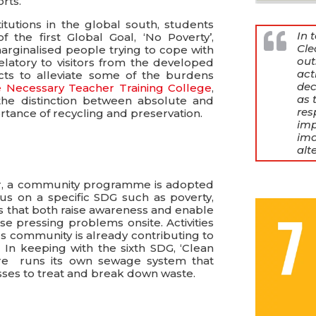
rts.
tutions in the global south, students
In 
the first Global Goal, ‘No Poverty’,
Cle
rginalised people trying to cope with
out
elatory to visitors from the developed
act
ects to alleviate some of the burdens
dec
 Necessary Teacher Training College
,
as 
the distinction between absolute and
res
rtance of recycling and preservation.
imp
ima
alt
ar, a community programme is adopted
us on a specific SDG such as poverty,
ts that both raise awareness and enable
se pressing problems onsite. Activities
s community is already contributing to
 In keeping with the sixth SDG, ‘Clean
ntre runs its own sewage system that
ses to treat and break down waste.