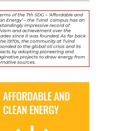
terms of the 7th SDG – ‘Affordable and
an Energy’ – the Tvind campus has an
standingly impressive record of
ivism and achievement over the
ades since it was founded. As far back
the 1970s, the community at Tvind
ponded to the global oil crisis and its
acts by adopting pioneering and
ginative projects to draw energy from
ernative sources.