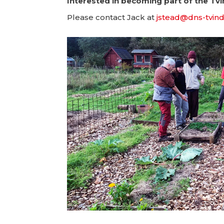
Interested in becoming part of the Tv
Please contact Jack at
jstead@dns-tvind