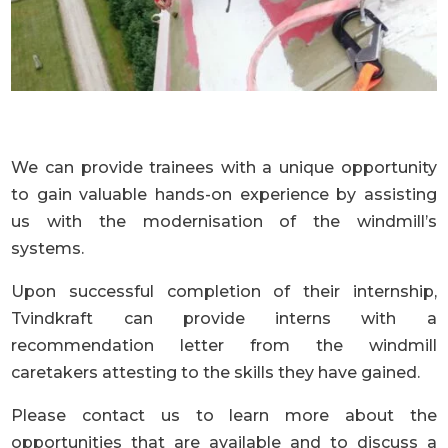
We can provide trainees with a unique opportunity
to gain valuable hands-on experience by assisting
us with the modernisation of the windmill’s
systems.
Upon successful completion of their internship,
Tvindkraft can provide interns with a
recommendation letter from the windmill
caretakers attesting to the skills they have gained.
Please contact us to learn more about the
opportunities that are available and to discuss a