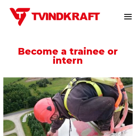
Become a trainee or
intern