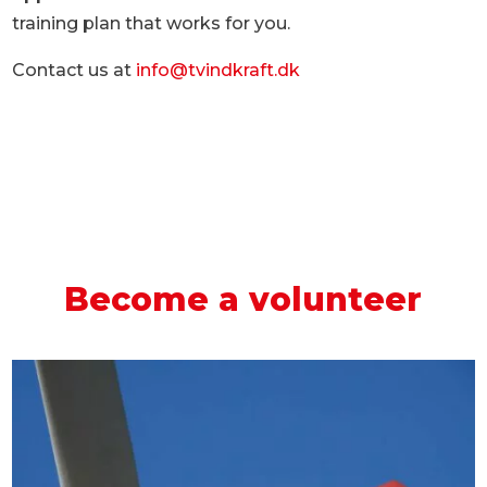
training plan that works for you.
Contact us at
info@tvindkraft.dk
Become a volunteer