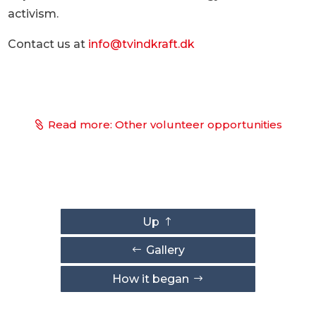
activism.
Contact us at
info@tvindkraft.dk
Read more: Other volunteer opportunities
Up
Gallery
How it began