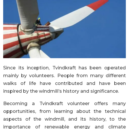
Since its inception, Tvindkraft has been operated
mainly by volunteers. People from many different
walks of life have contributed and have been
inspired by the windmill’s history and significance.
Becoming a Tvindkraft volunteer offers many
opportunities, from learning about the technical
aspects of the windmill, and its history, to the
importance of renewable energy and climate