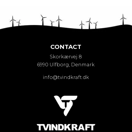
CONTACT
Skorkærvej 8
6990 Ulfborg, Denmark
info@tvindkraft.dk