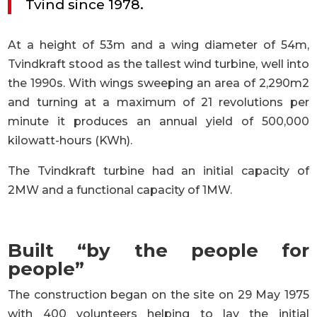
Tvind since 1978.
At a height of 53m and a wing diameter of 54m,
Tvindkraft stood as the tallest wind turbine, well into
the 1990s. With wings sweeping an area of 2,290m2
and turning at a maximum of 21 revolutions per
minute it produces an annual yield of 500,000
kilowatt-hours (KWh).
The Tvindkraft turbine had an initial capacity of
2MW and a functional capacity of 1MW.
Built “by the people for
people”
The construction began on the site on 29 May 1975
with 400 volunteers helping to lay the initial