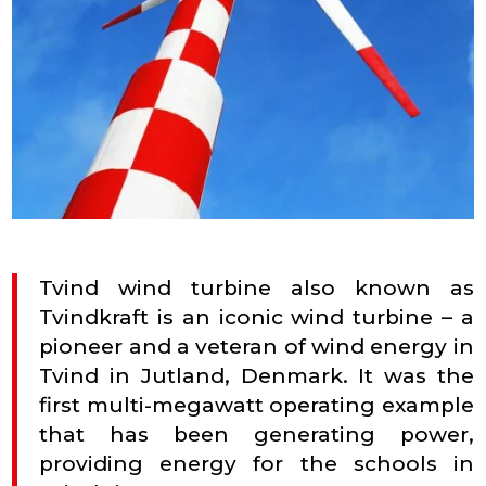
Tvind wind turbine also known as
Tvindkraft is an iconic wind turbine – a
pioneer and a veteran of wind energy in
Tvind in Jutland, Denmark. It was the
first multi-megawatt operating example
that has been generating power,
providing energy for the schools in