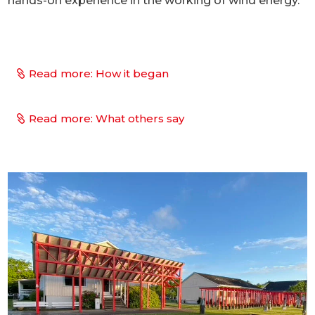
hands-on experience in the working of wind energy.
Read more: How it began
Read more: What others say