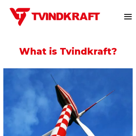
What is Tvindkraft?