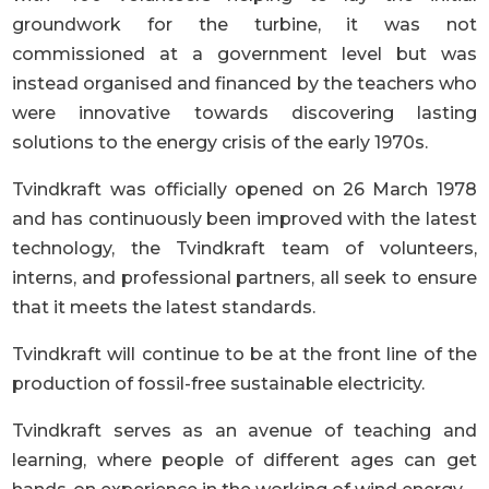
groundwork for the turbine, it was not
commissioned at a government level but was
instead organised and financed by the teachers who
were innovative towards discovering lasting
solutions to the energy crisis of the early 1970s.
Tvindkraft was officially opened on 26 March 1978
and has continuously been improved with the latest
technology, the Tvindkraft team of volunteers,
interns, and professional partners, all seek to ensure
that it meets the latest standards.
Tvindkraft will continue to be at the front line of the
production of fossil-free sustainable electricity.
Tvindkraft serves as an avenue of teaching and
learning, where people of different ages can get