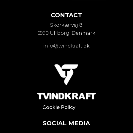
CONTACT
Skorkærvej 8
6990 Ulfborg, Denmark
info@tvindkraft.dk
Cookie Policy
SOCIAL MEDIA