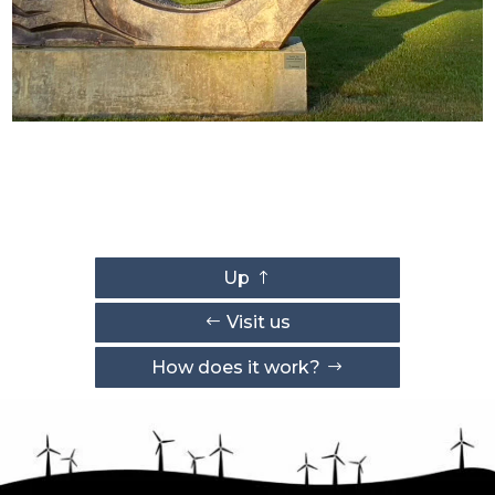
Up
Visit us
How does it work?