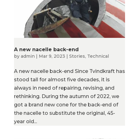
A new nacelle back-end
by
admin
|
Mar 9, 2023
|
Stories
,
Technical
A new nacelle back-end Since Tvindkraft has
stood tall for almost five decades, it is
always in need of repairing, revising, and
rethinking. During the autumn of 2022, we
got a brand new cone for the back-end of
the nacelle to substitute the original, 45-
year old...