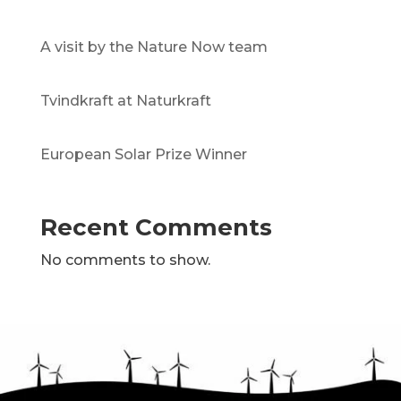
A visit by the Nature Now team
Tvindkraft at Naturkraft
European Solar Prize Winner
Recent Comments
No comments to show.