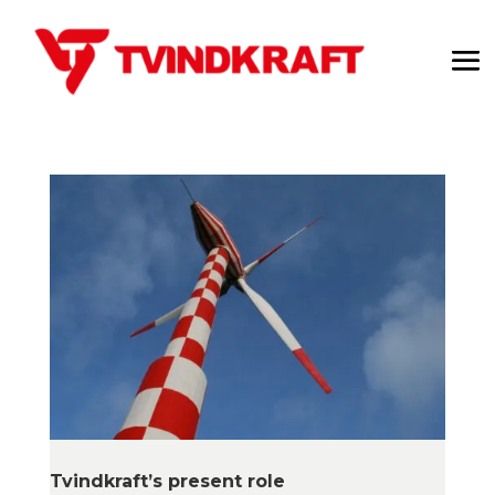
Tvindkraft’s present role