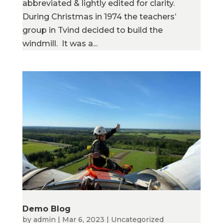
abbreviated & lightly edited for clarity.
During Christmas in 1974 the teachers’
group in Tvind decided to build the
windmill. It was a...
Demo Blog
by
admin
|
Mar 6, 2023
|
Uncategorized