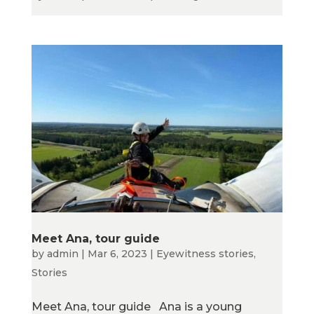
Meet Ana, tour guide
by
admin
|
Mar 6, 2023
|
Eyewitness stories
,
Stories
Meet Ana, tour guide Ana is a young