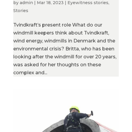
by
admin
|
Mar 18, 2023
|
Eyewitness stories
,
Stories
Tvindkraft’s present role What do our
windmill keepers think about Tvindkraft,
wind energy, windmills in Denmark and the
environmental crisis? Britta, who has been
looking after the windmill for over 20 years,
was asked for her thoughts on these
complex and...