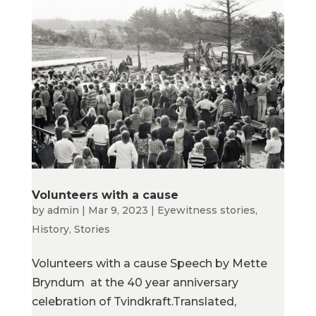
Volunteers with a cause
by
admin
|
Mar 9, 2023
|
Eyewitness stories
,
History
,
Stories
Volunteers with a cause Speech by Mette
Bryndum at the 40 year anniversary
celebration of Tvindkraft.Translated,