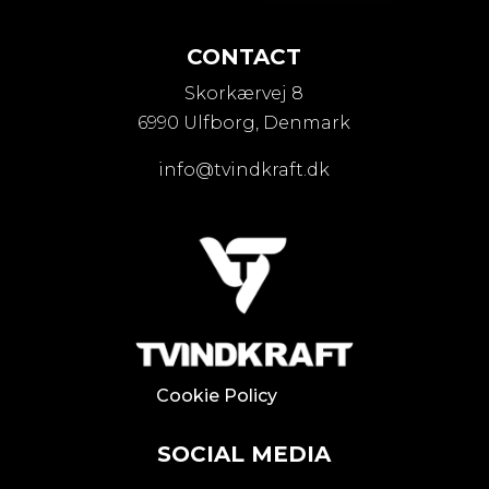
CONTACT
Skorkærvej 8
6990 Ulfborg, Denmark
info@tvindkraft.dk
Cookie Policy
SOCIAL MEDIA