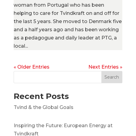
woman from Portugal who has been
helping to care for Tvindkraft on and off for
the last 5 years. She moved to Denmark five
and a half years ago and has been working
as a pedagogue and daily leader at PTG, a
local...
« Older Entries
Next Entries »
Search
Recent Posts
Tvind & the Global Goals
Inspiring the Future: European Energy at
Tvindkraft