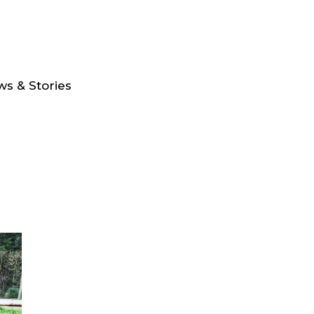
s & Stories