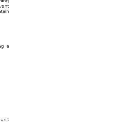
ning
vent
ntain
ng a
don’t