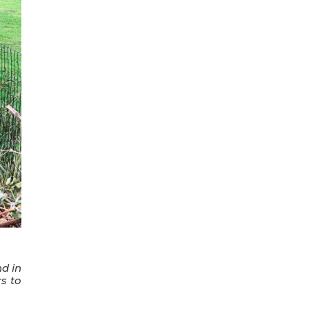
nd in
s to