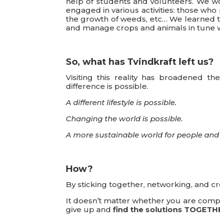
help of students and volunteers. We wo
engaged in various activities: those wh
the growth of weeds, etc… We learned tha
and manage crops and animals in tune w
So, what has Tvindkraft left us?
Visiting this reality has broadened 
difference is possible.
A different lifestyle is possible.
Changing the world is possible.
A more sustainable world for people and 
How?
By sticking together, networking, and c
It doesn’t matter whether you are compete
give up and
find the solutions TOGETH