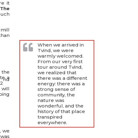
e it
.
The
much
mill
than
When we arrived in
Tvind, we were
warmly welcomed.
From our very first
tour around Tvind,
 the
we realized that
te a
there was a different
nd
 2
energy: there was a
 will
strong sense of
oing
community, the
nature was
wonderful, and the
history of that place
transpired
everywhere.
, we
 was