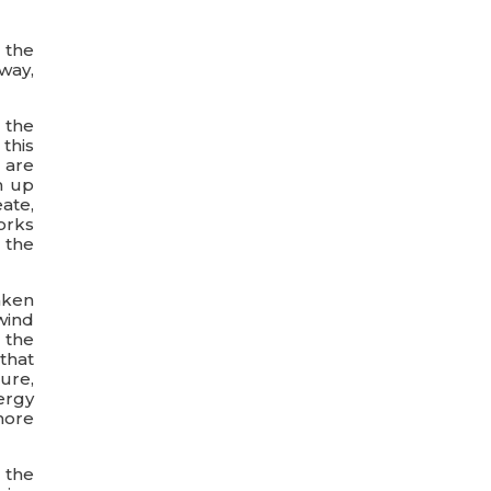
 the
way,
 the
 this
s are
m up
ate,
orks
 the
aken
wind
 the
that
ure,
ergy
more
 the