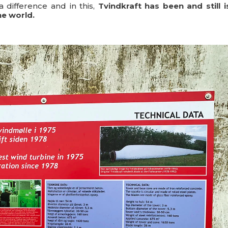
a difference and in this,
Tvindkraft has been and still i
he world.