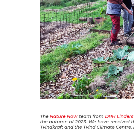
The
Nature Now
team from
DRH Linders
the autumn of 2023. We have received thi
Tvindkraft and the Tvind Climate Centre. 