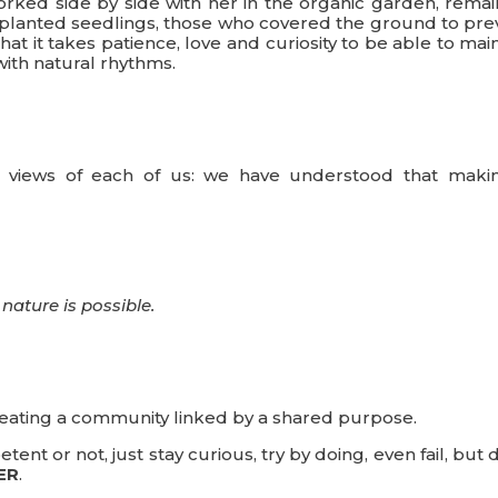
rked side by side with her in the organic garden, remai
o planted seedlings, those who covered the ground to pre
t it takes patience, love and curiosity to be able to mai
ith natural rhythms.
the views of each of us: we have understood that maki
nature is possible.
reating a community linked by a shared purpose.
nt or not, just stay curious, try by doing, even fail, but 
ER
.