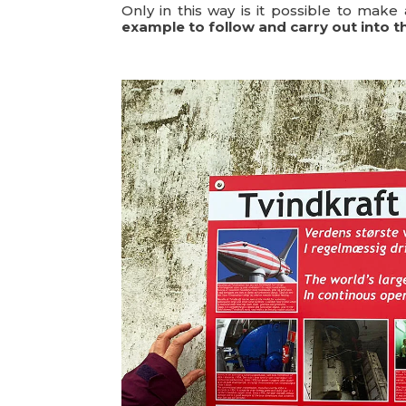
Only in this way is it possible to make 
example to follow and carry out into t