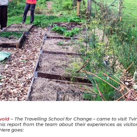
vold
– The Travelling School for Change – came to visit Tvi
s report from the team about their experiences as visitor
Here goes: