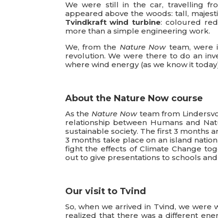
We were still in the car, travelling f
appeared above the woods: tall, majesti
Tvindkraft wind turbine
: coloured re
more than a simple engineering work.
We, from the
Nature Now
team, were in
revolution. We were there to do an inv
where wind energy (as we know it toda
About the Nature Now course
As the
Nature Now
team from Lindersvol
relationship between Humans and Natu
sustainable society. The first 3 months 
3 months take place on an island nation 
fight the effects of Climate Change tog
out to give presentations to schools an
Our visit to Tvind
So, when we arrived in Tvind, we were 
realized that there was a different en