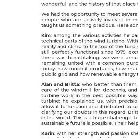
wonderful, and the history of that place
We had the opportunity to meet several 
people who are actively involved in ma
taught us something precious. Here so
Kim
: among the various activities he 
technical parts of the wind turbine. Wit
reality and climb to the top of the turbi
still perfectly functional since 1975,
there was breathtaking: we were amaz
remaining united with a common purpo
today: how much it produces, how much 
public grid and how renewable energy 
Alan and Britta
: who better than them 
care of the windmill for decennia, an
turbine work in the best possible way.
turbine: he explained us, with precisio
allow it to function and illustrated to 
clarifying our doubts in this regard. B
in the world. This is a huge challenge
sustainable future is possible. Their he
Karin:
with her strength and passion she