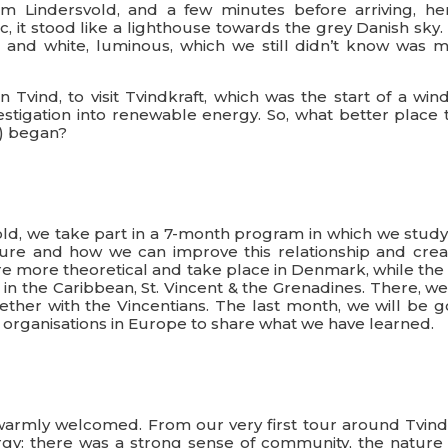
rom Lindersvold, and a few minutes before arriving, her
c, it stood like a lighthouse towards the grey Danish sky
d and white, luminous, which we still didn’t know was 
 Tvind, to visit Tvindkraft, which was the start of a wind
estigation into renewable energy. So, what better place 
y) began?
d, we take part in a 7-month program in which we study
re and how we can improve this relationship and crea
are more theoretical and take place in Denmark, while the
in the Caribbean, St. Vincent & the Grenadines. There, we
ether with the Vincentians. The last month, we will be g
d organisations in Europe to share what we have learned.
warmly welcomed. From our very first tour around Tvind
ergy: there was a strong sense of community, the nature