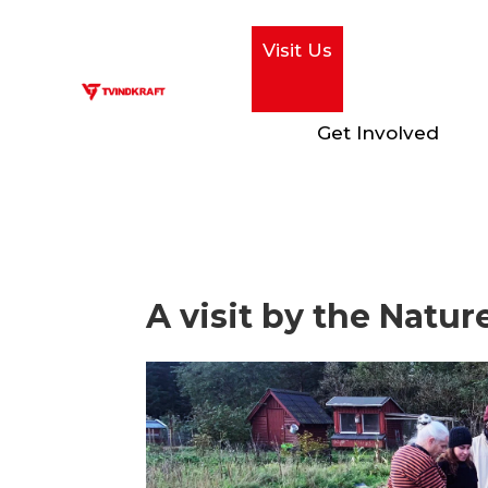
Visit Us
Get Involved
A visit by the Natu