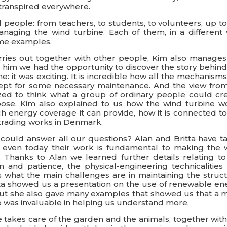
 transpired everywhere.
people: from teachers, to students, to volunteers, up to
naging the wind turbine. Each of them, in a different 
me examples.
carries out together with other people, Kim also manages
h him we had the opportunity to discover the story behind
ne: it was exciting. It is incredible how all the mechanism
 except for some necessary maintenance. And the view fro
ed to think what a group of ordinary people could cre
se. Kim also explained to us how the wind turbine w
energy coverage it can provide, how it is connected to
trading works in Denmark.
could answer all our questions? Alan and Britta have t
d even today their work is fundamental to making the 
 Thanks to Alan we learned further details relating to
n and patience, the physical-engineering technicalities 
us what the main challenges are in maintaining the struct
ritta showed us a presentation on the use of renewable en
, but she also gave many examples that showed us that a 
lp was invaluable in helping us understand more.
 takes care of the garden and the animals, together with