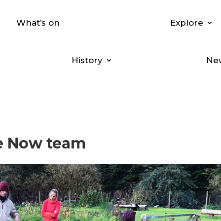
What’s on
Explore
History
New
re Now team