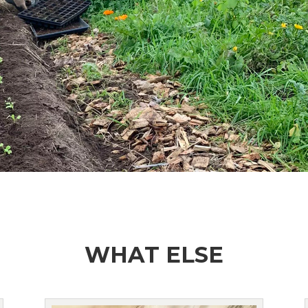
WHAT ELSE