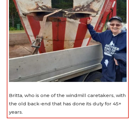
Britta, who is one of the windmill caretakers, with
the old back-end that has done its duty for 45+
years.