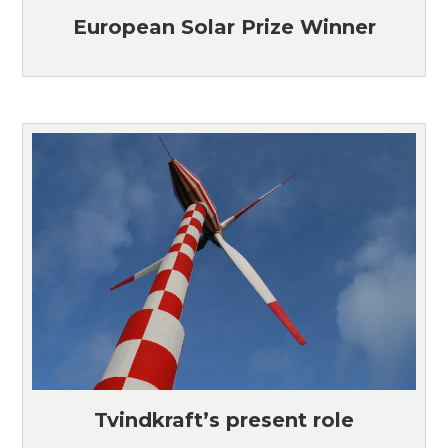
European Solar Prize Winner
Tvindkraft’s present role