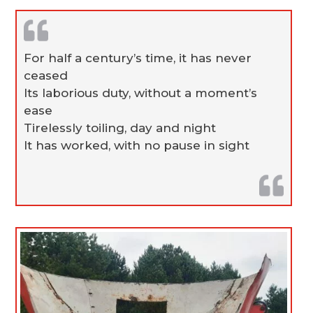
For half a century’s time, it has never
ceased
Its laborious duty, without a moment’s
ease
Tirelessly toiling, day and night
It has worked, with no pause in sight