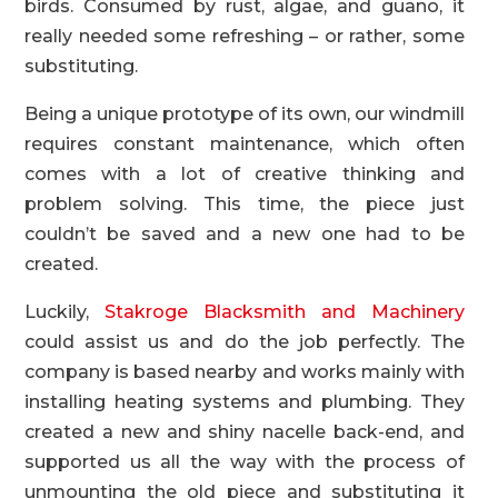
birds. Consumed by rust, algae, and guano, it
really needed some refreshing – or rather, some
substituting.
Being a unique prototype of its own, our windmill
requires constant maintenance, which often
comes with a lot of creative thinking and
problem solving. This time, the piece just
couldn’t be saved and a new one had to be
created.
Luckily,
Stakroge Blacksmith and Machinery
could assist us and do the job perfectly. The
company is based nearby and works mainly with
installing heating systems and plumbing. They
created a new and shiny nacelle back-end, and
supported us all the way with the process of
unmounting the old piece and substituting it