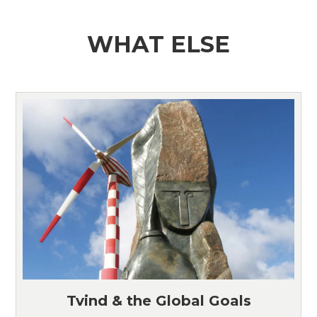
WHAT ELSE
Tvind & the Global Goals