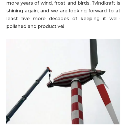
more years of wind, frost, and birds. Tvindkraft is
shining again, and we are looking forward to at
least five more decades of keeping it well-
polished and productive!