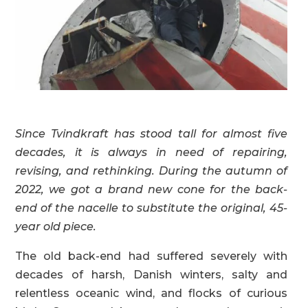
Since Tvindkraft has stood tall for almost five
decades, it is always in need of repairing,
revising, and rethinking. During the autumn of
2022, we got a brand new cone for the back-
end of the nacelle to substitute the original, 45-
year old piece.
The old back-end had suffered severely with
decades of harsh, Danish winters, salty and
relentless oceanic wind, and flocks of curious