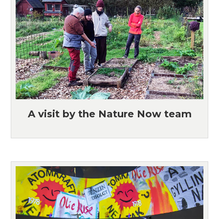
A visit by the Nature Now team