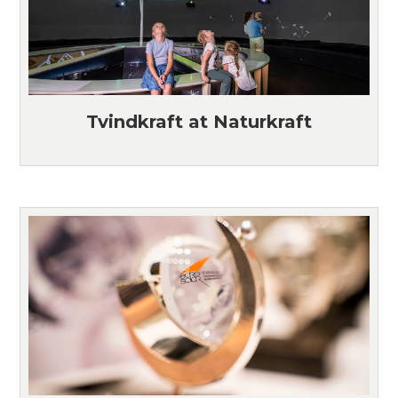
Tvindkraft at Naturkraft