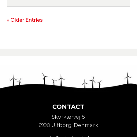
« Older Entries
CONTACT
Skorkærvej 8
6990 Ulfborg, Denmark