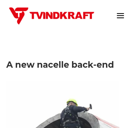
A new nacelle back-end