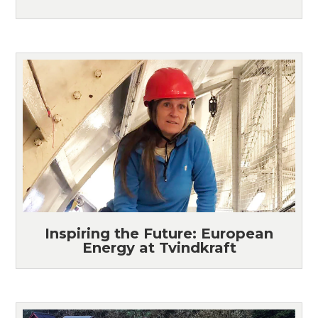
Inspiring the Future: European
Energy at Tvindkraft