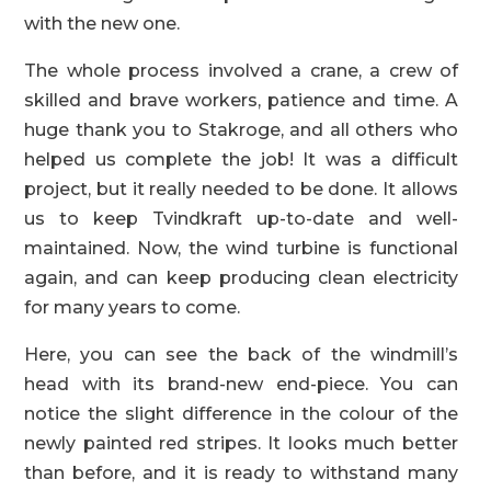
with the new one.
The whole process involved a crane, a crew of
skilled and brave workers, patience and time. A
huge thank you to Stakroge, and all others who
helped us complete the job! It was a difficult
project, but it really needed to be done. It allows
us to keep Tvindkraft up-to-date and well-
maintained. Now, the wind turbine is functional
again, and can keep producing clean electricity
for many years to come.
Here, you can see the back of the windmill’s
head with its brand-new end-piece. You can
notice the slight difference in the colour of the
newly painted red stripes. It looks much better
than before, and it is ready to withstand many