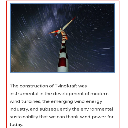
The construction of Tvindkraft was
instrumental in the development of modern
wind turbines, the emerging wind energy
industry, and subsequently the environmental
sustainability that we can thank wind power for
today.