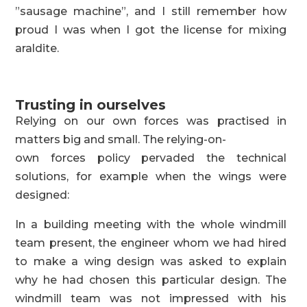
”sausage machine”, and I still remember how
proud I was when I got the license for mixing
araldite.
Trusting in ourselves
Relying on our own forces was practised in
matters big and small. The relying-on-
own forces policy pervaded the technical
solutions, for example when the wings were
designed:
In a building meeting with the whole windmill
team present, the engineer whom we had hired
to make a wing design was asked to explain
why he had chosen this particular design. The
windmill team was not impressed with his