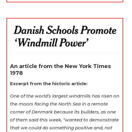
An article from the New York Times
1978
Excerpt from the historic article:
One of the world’s largest windmills has risen on
the moors facing the North Sea in a remote
corner of Denmark because its builders, as one
of them said this week, “wanted to demonstrate
that we could do something positive and, not