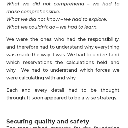
What we did not comprehend – we had to
make comprehensible.
What we did not know – we had to explore.
What we couldn’t do – we had to learn.
We were the ones who had the responsibility,
and therefore had to understand why everything
was made the way it was. We had to understand
which reservations the calculations held and
why. We had to understand which forces we
were calculating with and why.
Each and every detail had to be thought
through. It soon appeared to be a wise strategy.
Securing quality and safety