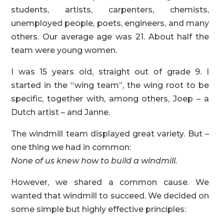
students, artists, carpenters, chemists,
unemployed people, poets, engineers, and many
others. Our average age was 21. About half the
team were young women.
I was 15 years old, straight out of grade 9. I
started in the “wing team”, the wing root to be
specific, together with, among others, Joep – a
Dutch artist – and Janne.
The windmill team displayed great variety. But –
one thing we had in common:
None of us knew how to build a windmill.
However, we shared a common cause. We
wanted that windmill to succeed. We decided on
some simple but highly effective principles: