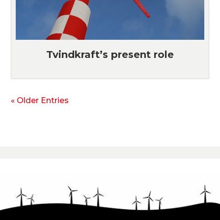
Tvindkraft’s present role
« Older Entries