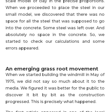
scale model of clay in the precise proportions.
When we proceeded to place the steel in our
small model, we discovered that there was no
space for all the steel that was supposed to go
into the concrete. Some steel was left over. And
absolutely no space in the concrete. So, we
started to check our calculations and some
errors appeared.
An emerging grass root movement
When we started building the windmill in May of
1975, we did not say so much about it to the
media. We figured it was better for the public to
discover it bit by bit as the construction
progressed. This is precisely what happened.