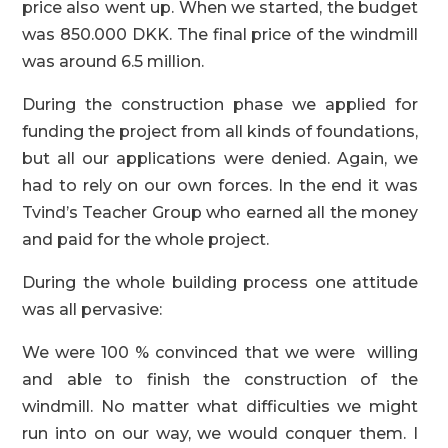
price also went up. When we started, the budget
was 850.000 DKK. The final price of the windmill
was around 6.5 million.
During the construction phase we applied for
funding the project from all kinds of foundations,
but all our applications were denied. Again, we
had to rely on our own forces. In the end it was
Tvind’s Teacher Group who earned all the money
and paid for the whole project.
During the whole building process one attitude
was all pervasive:
We were 100 % convinced that we were willing
and able to finish the construction of the
windmill. No matter what difficulties we might
run into on our way, we would conquer them. I