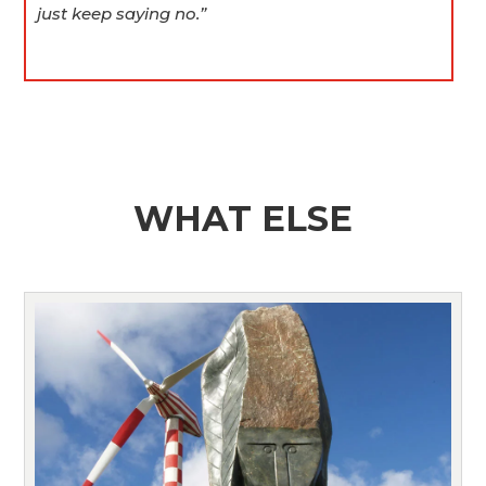
just keep saying no.”
WHAT ELSE