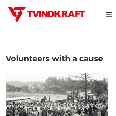
Volunteers with a cause