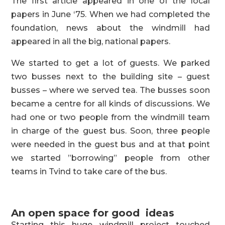
The first article appeared in one of the local
papers in June ‘75. When we had completed the
foundation, news about the windmill had
appeared in all the big, national papers.
We started to get a lot of guests. We parked
two busses next to the building site – guest
busses – where we served tea. The busses soon
became a centre for all kinds of discussions. We
had one or two people from the windmill team
in charge of the guest bus. Soon, three people
were needed in the guest bus and at that point
we started ”borrowing” people from other
teams in Tvind to take care of the bus.
An open space for good ideas
Starting this huge windmill project touched