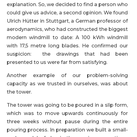
explanation. So, we decided to find a person who
could give us advice, a second opinion. We found
Ulrich Hütter in Stuttgart, a German professor of
aerodynamics, who had constructed the biggest
modern windmill to date: A 100 kWh windmill
with 17,5 metre long blades. He confirmed our
suspicion: the drawings that had been
presented to us were far from satisfying.
Another example of our problem-solving
capacity as we trusted in ourselves, was about
the tower.
The tower was going to be poured in a slip form,
which was to move upwards continuously for
three weeks without pause during the entire
pouring process. In preparation we built a small-