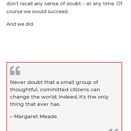
don’t recall any sense of doubt – at any time. Of
course we would succeed.
And we did.
Never doubt that a small group of
thoughtful, committed citizens can
change the world; indeed, it’s the only
thing that ever has.
– Margaret Meade