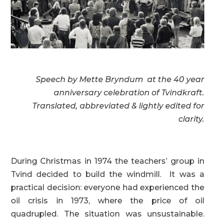
Speech by Mette Bryndum
at the 40 year
anniversary
celebration of Tvindkraft.
Translated, abbreviated &
lightly edited for
clarity.
During Christmas in 1974 the teachers’ group in
Tvind decided to build the windmill. It was a
practical decision: everyone had experienced the
oil crisis in 1973, where the price of oil
quadrupled. The situation was unsustainable.