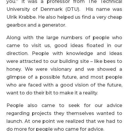
you.” It was a professor from The Technical
University of Denmark (DTU). His name was
Ulrik Krabbe. He also helped us find a very cheap
gearbox and a generator.
Along with the large numbers of people who
came to visit us, good ideas floated in our
direction. People with knowledge and ideas
were attracted to our building site – like bees to
honey. We were visionary and we showed a
glimpse of a possible future, and most people
who are faced with a good vision of the future,
want to do their bit to make it a reality.
People also came to seek for our advice
regarding projects they themselves wanted to
launch. At one point we realized that we had to
do more for people who came for advice.