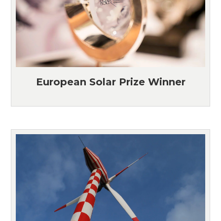
European Solar Prize Winner