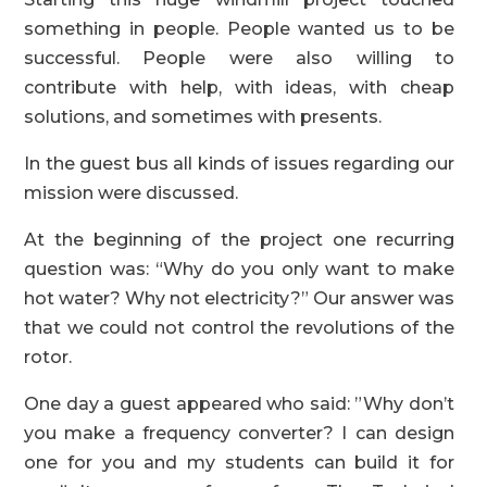
something in people. People wanted us to be
successful. People were also willing to
contribute with help, with ideas, with cheap
solutions, and sometimes with presents.
In the guest bus all kinds of issues regarding our
mission were discussed.
At the beginning of the project one recurring
question was: “Why do you only want to make
hot water? Why not electricity?” Our answer was
that we could not control the revolutions of the
rotor.
One day a guest appeared who said: ”Why don’t
you make a frequency converter? I can design
one for you and my students can build it for