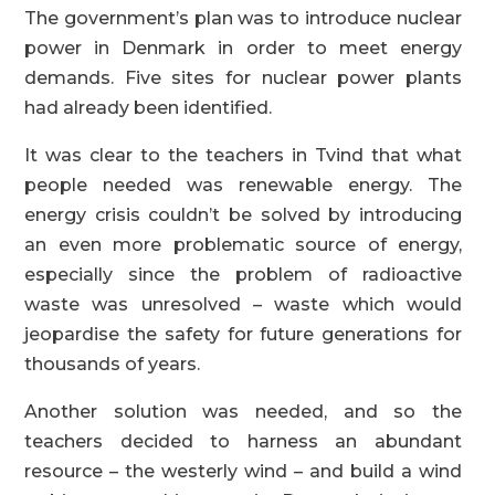
The government’s plan was to introduce nuclear
power in Denmark in order to meet energy
demands. Five sites for nuclear power plants
had already been identified.
It was clear to the teachers in Tvind that what
people needed was renewable energy. The
energy crisis couldn’t be solved by introducing
an even more problematic source of energy,
especially since the problem of radioactive
waste was unresolved – waste which would
jeopardise the safety for future generations for
thousands of years.
Another solution was needed, and so the
teachers decided to harness an abundant
resource – the westerly wind – and build a wind