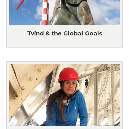
Tvind & the Global Goals