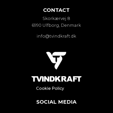
CONTACT
Skorkærvej 8
6990 Ulfborg, Denmark
info@tvindkraft.dk
Cookie Policy
SOCIAL MEDIA