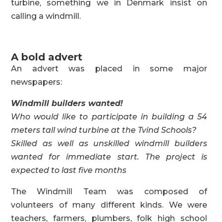
turbine, something we in Denmark insist on
calling a windmill.
A bold advert
An advert was placed in some major
newspapers:
Windmill builders wanted!
Who would like to participate in building a 54
meters tall wind turbine at the Tvind Schools?
Skilled as well as unskilled windmill builders
wanted for immediate start. The project is
expected to last five months
The Windmill Team was composed of
volunteers of many different kinds. We were
teachers, farmers, plumbers, folk high school