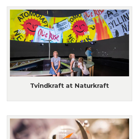
Tvindkraft at Naturkraft