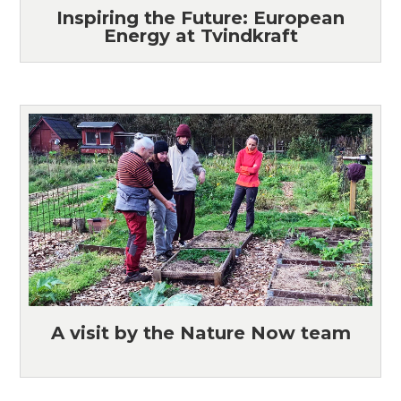
Inspiring the Future: European
Energy at Tvindkraft
A visit by the Nature Now team