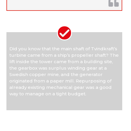
Did you know that the main shaft of Tvindkraft’s
turbine came from a ship’s propeller shaft? The
lift inside the tower came from a building site,
the gearbox was surplus winding gear at a
Swedish copper mine, and the generator
originated from a paper mill. Repurposing of
already existing mechanical gear was a good
way to manage on a tight budget.