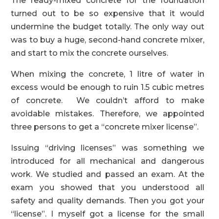
The ready-mixed concrete for the foundation
turned out to be so expensive that it would
undermine the budget totally. The only way out
was to buy a huge, second-hand concrete mixer,
and start to mix the concrete ourselves.
When mixing the concrete, 1 litre of water in
excess would be enough to ruin 1.5 cubic metres
of concrete. We couldn’t afford to make
avoidable mistakes. Therefore, we appointed
three persons to get a “concrete mixer license”.
Issuing “driving licenses” was something we
introduced for all mechanical and dangerous
work. We studied and passed an exam. At the
exam you showed that you understood all
safety and quality demands. Then you got your
“license”. I myself got a license for the small