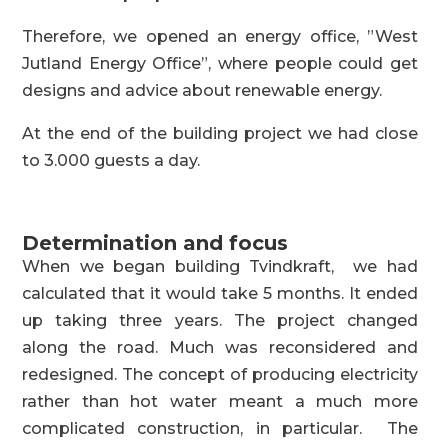
Therefore, we opened an energy office, ”West
Jutland Energy Office”, where people could get
designs and advice about renewable energy.
At the end of the building project we had close
to 3.000 guests a day.
Determination and focus
When we began building Tvindkraft, we had
calculated that it would take 5 months. It ended
up taking three years. The project changed
along the road. Much was reconsidered and
redesigned. The concept of producing electricity
rather than hot water meant a much more
complicated construction, in particular. The